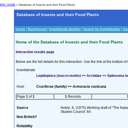
BRC HOME
» Database of Insects and their Food Plants
Database of Insects and their Food Plants
Home
|
Background
|
Invertebrate families
|
Search for Invertebrates
|
Sea
Home of the Database of Insects and their Food Plants
Interaction results page
Below are the full details for this interaction. Use the link at the bottom 
Invertebrate
:
Lepidoptera (macro-moths) >> Arctiidae >> Spilosoma l
Host :
Cruciferae (family) >>
Armoracia rusticana
Page
1
of
1
1
Records
Source
Noble, K. (1975) Working draft of "The Natura
Studies Council :64
Non British?
Reliability