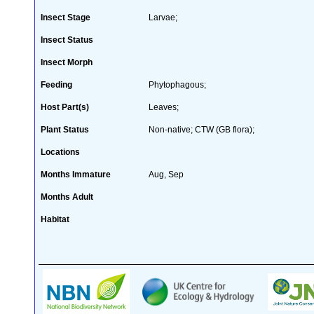
Insect Stage
Larvae;
Insect Status
Insect Morph
Feeding
Phytophagous;
Host Part(s)
Leaves;
Plant Status
Non-native; CTW (GB flora);
Locations
Months Immature
Aug, Sep
Months Adult
Habitat