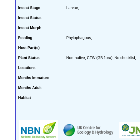
Insect Stage
Larvae;
Insect Status
Insect Morph
Feeding
Phytophagous;
Host Part(s)
Plant Status
Non-native; CTW (GB flora); No checklist;
Locations
Months Immature
Months Adult
Habitat