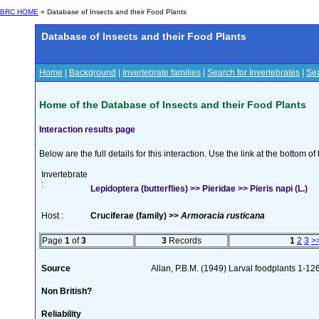
BRC HOME
» Database of Insects and their Food Plants
Database of Insects and their Food Plants
Home
|
Background
|
Invertebrate families
|
Search for Invertebrates
|
Sea
Home of the Database of Insects and their Food Plants
Interaction results page
Below are the full details for this interaction. Use the link at the bottom 
Invertebrate
:
Lepidoptera (butterflies) >> Pieridae >> Pieris napi (L.)
Host :
Cruciferae (family) >>
Armoracia rusticana
Page
1
of
3
3
Records
1
2
3
>
Source
Allan, P.B.M. (1949) Larval foodplants 1-12
Non British?
Reliability