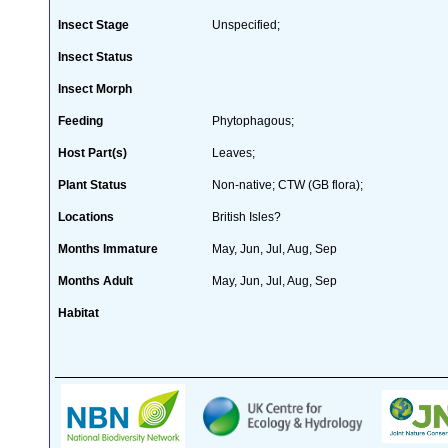
Insect Stage
Unspecified;
Insect Status
Insect Morph
Feeding
Phytophagous;
Host Part(s)
Leaves;
Plant Status
Non-native; CTW (GB flora);
Locations
British Isles?
Months Immature
May, Jun, Jul, Aug, Sep
Months Adult
May, Jun, Jul, Aug, Sep
Habitat