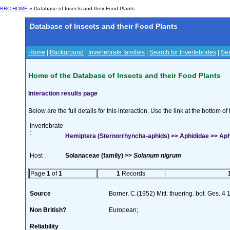
BRC HOME
» Database of Insects and their Food Plants
Database of Insects and their Food Plants
Home
|
Background
|
Invertebrate families
|
Search for Invertebrates
|
Sea
Home of the Database of Insects and their Food Plants
Interaction results page
Below are the full details for this interaction. Use the link at the bottom 
Invertebrate
:
Hemiptera (Sternorrhyncha-aphids) >> Aphididae >> Aphi
Host :
Solanaceae (family) >>
Solanum nigrum
Page
1
of
1
1
Records
Source
Borner, C.(1952) Mitt. thuering. bot. Ges. 4
Non British?
European;
Reliability