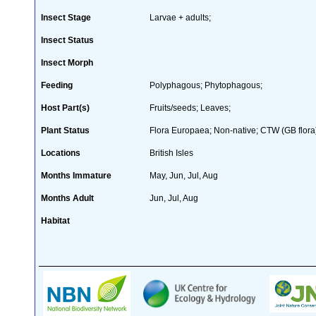
Insect Stage
Larvae + adults;
Insect Status
Insect Morph
Feeding
Polyphagous; Phytophagous;
Host Part(s)
Fruits/seeds; Leaves;
Plant Status
Flora Europaea; Non-native; CTW (GB flora
Locations
British Isles
Months Immature
May, Jun, Jul, Aug
Months Adult
Jun, Jul, Aug
Habitat