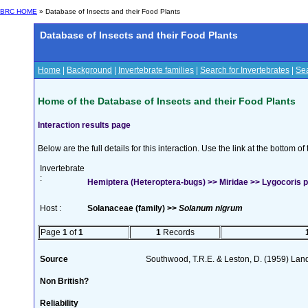
BRC HOME
» Database of Insects and their Food Plants
Database of Insects and their Food Plants
Home
|
Background
|
Invertebrate families
|
Search for Invertebrates
|
Sea
Home of the Database of Insects and their Food Plants
Interaction results page
Below are the full details for this interaction. Use the link at the bottom 
Invertebrate
:
Hemiptera (Heteroptera-bugs) >> Miridae >> Lygocoris pa
Host :
Solanaceae (family) >>
Solanum nigrum
Page
1
of
1
1
Records
Source
Southwood, T.R.E. & Leston, D. (1959) Land
Non British?
Reliability