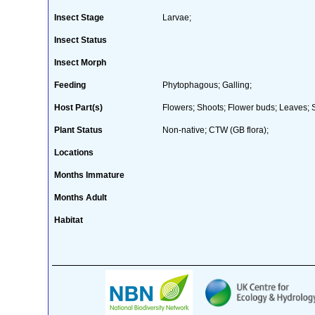
Insect Stage
Larvae;
Insect Status
Insect Morph
Feeding
Phytophagous; Galling;
Host Part(s)
Flowers; Shoots; Flower buds; Leaves; 
Plant Status
Non-native; CTW (GB flora);
Locations
Months Immature
Months Adult
Habitat