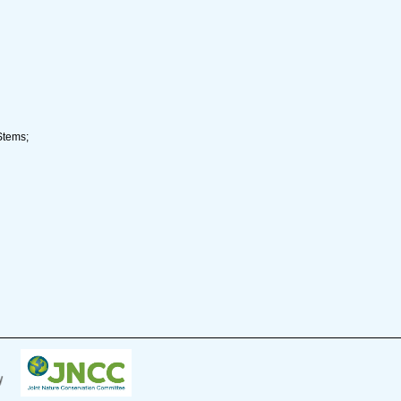
Stems;