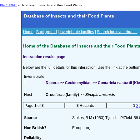
BRC HOME
» Database of Insects and their Food Plants
Database of Insects and their Food Plants
Home
|
Background
|
Invertebrate families
|
Search for Invertebrates
Home of the Database of Insects and their Food Plant
Interaction results page
Below are the full details for this interaction. Use the link at the bott
Invertebrate
:
Diptera >> Cecidomyiidae >> Contarinia nasturtii (Kie
Host :
Cruciferae (family) >>
Sinapis arvensis
Page
1
of
3
3
Records
1
2
Source
Stokes, B.M.(1953) Tijdschr. PlZiekt. 59
Non British?
European;
Reliability