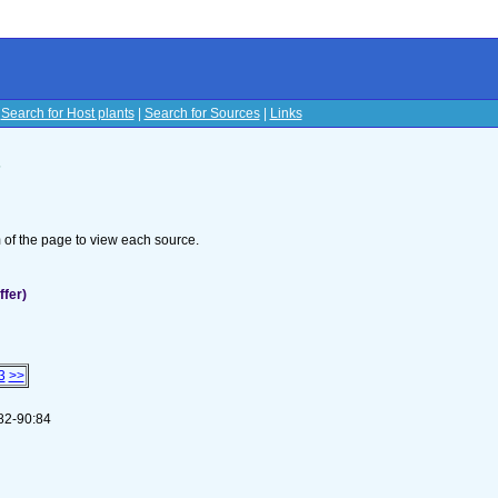
|
Search for Host plants
|
Search for Sources
|
Links
s
om of the page to view each source.
ffer)
3
>>
 82-90:84