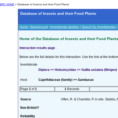
BRC HOME
» Database of Insects and their Food Plants
Database of Insects and their Food Plants
Home
|
Background
|
Invertebrate families
|
Search for Invertebrates
Home of the Database of Insects and their Food Plant
Interaction results page
Below are the full details for this interaction. Use the link at the bott
Invertebrate
:
Diptera >> Heleomyzidae >> Suillia ustulata (Meigen)
Host :
Caprifoliaceae (family) >>
Sambucus
Page
1
of
1
1
Records
Source
Uffen, R. & Chandler, P. in eds. Stubbs,
Non British?
Reliability