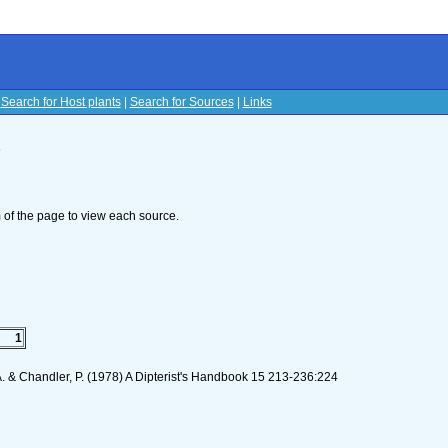
|
Search for Host plants
|
Search for Sources
|
Links
s
om of the page to view each source.
1
 A. & Chandler, P. (1978) A Dipterist's Handbook 15 213-236:224