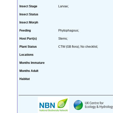
Insect Stage
Larvae;
Insect Status
Insect Morph
Feeding
Phytophagous;
Host Part(s)
Stems;
Plant Status
CTW (GB flora); No checklist;
Locations
Months Immature
Months Adult
Habitat