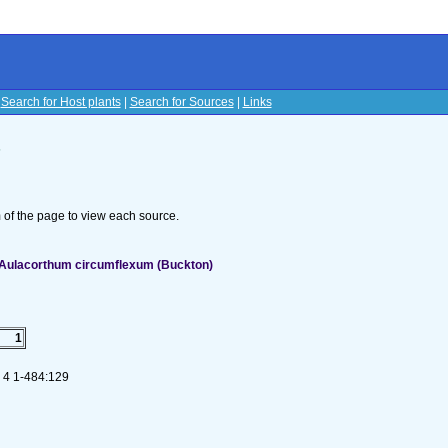
|
Search for Host plants
|
Search for Sources
|
Links
s
om of the page to view each source.
 Aulacorthum circumflexum (Buckton)
1
. 4 1-484:129