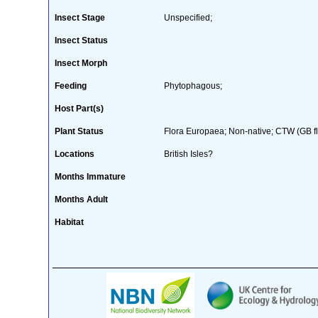
Insect Stage
Unspecified;
Insect Status
Insect Morph
Feeding
Phytophagous;
Host Part(s)
Plant Status
Flora Europaea; Non-native; CTW (GB fl
Locations
British Isles?
Months Immature
Months Adult
Habitat