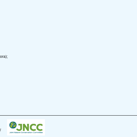
ora);