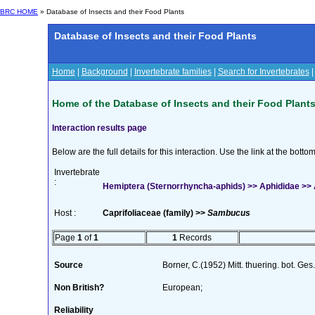
BRC HOME
» Database of Insects and their Food Plants
Database of Insects and their Food Plants
Home
|
Background
|
Invertebrate families
|
Search for Invertebrates
Home of the Database of Insects and their Food Plant
Interaction results page
Below are the full details for this interaction. Use the link at the bott
Invertebrate
:
Hemiptera (Sternorrhyncha-aphids) >> Aphididae >>
Host :
Caprifoliaceae (family) >>
Sambucus
Page
1
of
1
1
Records
Source
Borner, C.(1952) Mitt. thuering. bot. Ges
Non British?
European;
Reliability