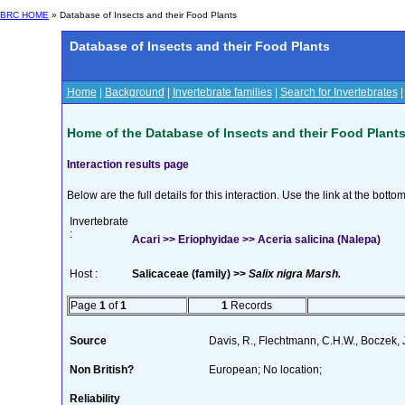
BRC HOME
» Database of Insects and their Food Plants
Database of Insects and their Food Plants
Home
|
Background
|
Invertebrate families
|
Search for Invertebrates
Home of the Database of Insects and their Food Plant
Interaction results page
Below are the full details for this interaction. Use the link at the bott
Invertebrate
:
Acari >> Eriophyidae >> Aceria salicina (Nalepa)
Host :
Salicaceae (family) >>
Salix nigra Marsh.
Page
1
of
1
1
Records
Source
Davis, R., Flechtmann, C.H.W., Boczek, 
Non British?
European; No location;
Reliability