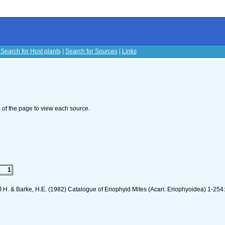
|
Search for Host plants
|
Search for Sources
|
Links
s
om of the page to view each source.
1
J.H. & Barke, H.E. (1982) Catalogue of Eriophyid Mites (Acari: Eriophyoidea) 1-254