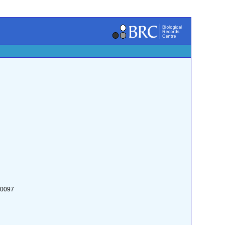
:0097