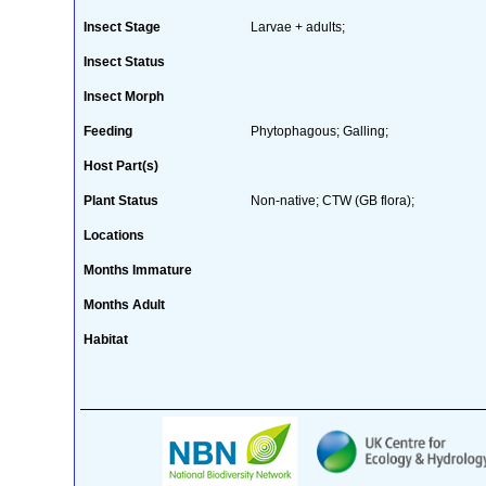
Insect Stage
Larvae + adults;
Insect Status
Insect Morph
Feeding
Phytophagous; Galling;
Host Part(s)
Plant Status
Non-native; CTW (GB flora);
Locations
Months Immature
Months Adult
Habitat