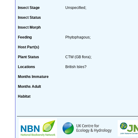
Insect Stage
Unspecified;
Insect Status
Insect Morph
Feeding
Phytophagous;
Host Part(s)
Plant Status
CTW (GB flora);
Locations
British Isles?
Months Immature
Months Adult
Habitat