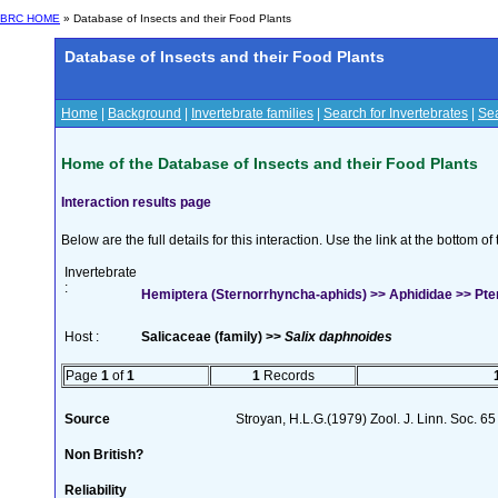
BRC HOME
» Database of Insects and their Food Plants
Database of Insects and their Food Plants
Home
|
Background
|
Invertebrate families
|
Search for Invertebrates
|
Sea
Home of the Database of Insects and their Food Plants
Interaction results page
Below are the full details for this interaction. Use the link at the bottom 
Invertebrate
:
Hemiptera (Sternorrhyncha-aphids) >> Aphididae >> Pt
Host :
Salicaceae (family) >>
Salix daphnoides
Page
1
of
1
1
Records
Source
Stroyan, H.L.G.(1979) Zool. J. Linn. Soc. 65
Non British?
Reliability