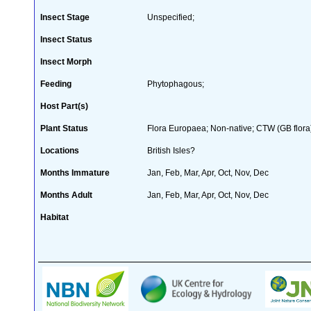
Insect Stage
Unspecified;
Insect Status
Insect Morph
Feeding
Phytophagous;
Host Part(s)
Plant Status
Flora Europaea; Non-native; CTW (GB flora
Locations
British Isles?
Months Immature
Jan, Feb, Mar, Apr, Oct, Nov, Dec
Months Adult
Jan, Feb, Mar, Apr, Oct, Nov, Dec
Habitat