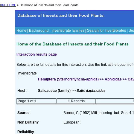
BRC HOME
» Database of Insects and their Food Plants
Database of Insects and their Food Plants
Home
|
Background
|
Invertebrate families
|
Search for Invertebrates
|
Sea
Home of the Database of Insects and their Food Plants
Interaction results page
Below are the full details for this interaction. Use the link at the bottom 
Invertebrate
:
Hemiptera (Sternorrhyncha-aphids) >> Aphididae >> Cavar
Host :
Salicaceae (family) >>
Salix daphnoides
Page
1
of
1
1
Records
Source
Borner, C.(1952) Mitt. thuering. bot. Ges. 4
Non British?
European;
Reliability