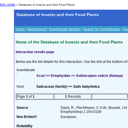
BRC HOME
» Database of Insects and their Food Plants
Database of Insects and their Food Plants
Home
|
Background
|
Invertebrate families
|
Search for Invertebrates
|
Sea
Home of the Database of Insects and their Food Plants
Interaction results page
Below are the full details for this interaction. Use the link at the bottom 
Invertebrate
:
Acari >> Eriophyidae >> Anthocoptes salicis (Nalepa)
Host :
Salicaceae (family) >>
Salix babylonica
Page
1
of
1
1
Records
Source
Davis, R., Flechtmann, C.H.W., Boczek, J.H.
Eriophyoidea) 1-254:0106
Non British?
European;
Reliability