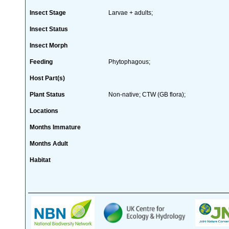
Insect Stage
Larvae + adults;
Insect Status
Insect Morph
Feeding
Phytophagous;
Host Part(s)
Plant Status
Non-native; CTW (GB flora);
Locations
Months Immature
Months Adult
Habitat