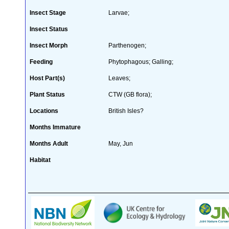
Insect Stage
Larvae;
Insect Status
Insect Morph
Parthenogen;
Feeding
Phytophagous; Galling;
Host Part(s)
Leaves;
Plant Status
CTW (GB flora);
Locations
British Isles?
Months Immature
Months Adult
May, Jun
Habitat