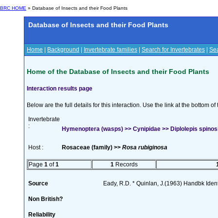
BRC HOME
» Database of Insects and their Food Plants
Database of Insects and their Food Plants
Home
|
Background
|
Invertebrate families
|
Search for Invertebrates
|
Sea
Home of the Database of Insects and their Food Plants
Interaction results page
Below are the full details for this interaction. Use the link at the bottom 
Invertebrate
:
Hymenoptera (wasps) >> Cynipidae >> Diplolepis spinos
Host :
Rosaceae (family) >>
Rosa rubiginosa
Page
1
of
1
1
Records
Source
Eady, R.D. * Quinlan, J.(1963) Handbk Ident.
Non British?
Reliability