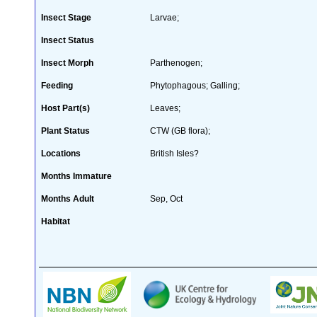
Insect Stage
Larvae;
Insect Status
Insect Morph
Parthenogen;
Feeding
Phytophagous; Galling;
Host Part(s)
Leaves;
Plant Status
CTW (GB flora);
Locations
British Isles?
Months Immature
Months Adult
Sep, Oct
Habitat