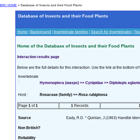
BRC HOME
» Database of Insects and their Food Plants
Database of Insects and their Food Plants
Home
|
Background
|
Invertebrate families
|
Search for Invertebrates
|
Sea
Home of the Database of Insects and their Food Plants
Interaction results page
Below are the full details for this interaction. Use the link at the bottom 
Invertebrate
:
Hymenoptera (wasps) >> Cynipidae >> Diplolepis eglante
Host :
Rosaceae (family) >>
Rosa rubiginosa
Page
1
of
1
1
Records
Source
Eady, R.D. * Quinlan, J.(1963) Handbk Ident.
Non British?
Reliability