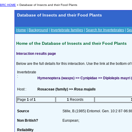
BRC HOME
» Database of Insects and their Food Plants
Database of Insects and their Food Plants
Home
|
Background
|
Invertebrate families
|
Search for Invertebrates
|
Sea
Home of the Database of Insects and their Food Plants
Interaction results page
Below are the full details for this interaction. Use the link at the bottom 
Invertebrate
:
Hymenoptera (wasps) >> Cynipidae >> Diplolepis mayri 
Host :
Rosaceae (family) >>
Rosa majalis
Page
1
of
1
1
Records
Source
Stille, B.(1985) Entomol. Gen. 10:2 87-96:8
Non British?
European;
Reliability