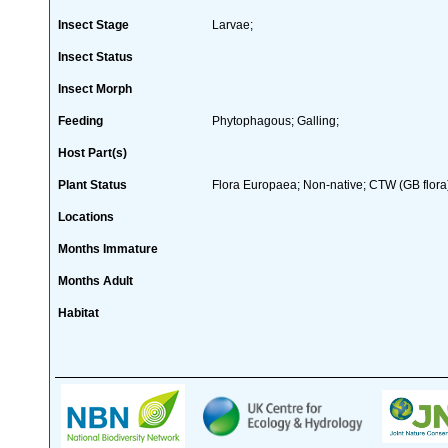
Insect Stage
Larvae;
Insect Status
Insect Morph
Feeding
Phytophagous; Galling;
Host Part(s)
Plant Status
Flora Europaea; Non-native; CTW (GB flora
Locations
Months Immature
Months Adult
Habitat