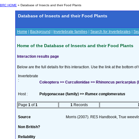
BRC HOME
» Database of Insects and their Food Plants
Database of Insects and their Food Plants
Home
|
Background
|
Invertebrate families
|
Search for Invertebrates
|
Sea
Home of the Database of Insects and their Food Plants
Interaction results page
Below are the full details for this interaction. Use the link at the bottom 
Invertebrate
:
Coleoptera >> Curculionidae >> Rhinoncus pericarpius (L
Host :
Polygonaceae (family) >>
Rumex conglomeratus
Page
1
of
1
1
Records
Source
Morris (2007). RES Handbook, True weevils
Non British?
Reliability