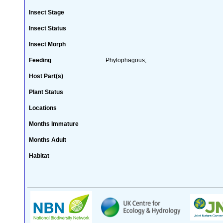
Insect Stage
Insect Status
Insect Morph
Feeding
Phytophagous;
Host Part(s)
Plant Status
Locations
Months Immature
Months Adult
Habitat