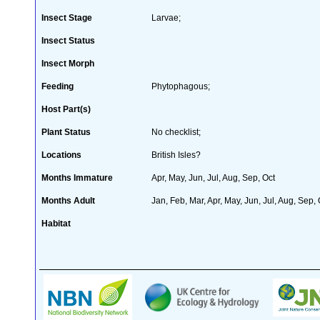
Insect Stage
Larvae;
Insect Status
Insect Morph
Feeding
Phytophagous;
Host Part(s)
Plant Status
No checklist;
Locations
British Isles?
Months Immature
Apr, May, Jun, Jul, Aug, Sep, Oct
Months Adult
Jan, Feb, Mar, Apr, May, Jun, Jul, Aug, Sep,
Habitat