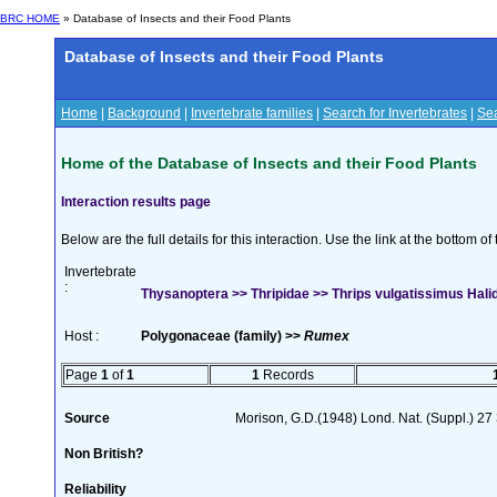
BRC HOME
» Database of Insects and their Food Plants
Database of Insects and their Food Plants
Home
|
Background
|
Invertebrate families
|
Search for Invertebrates
|
Sea
Home of the Database of Insects and their Food Plants
Interaction results page
Below are the full details for this interaction. Use the link at the bottom 
Invertebrate
:
Thysanoptera >> Thripidae >> Thrips vulgatissimus Hali
Host :
Polygonaceae (family) >>
Rumex
Page
1
of
1
1
Records
Source
Morison, G.D.(1948) Lond. Nat. (Suppl.) 27
Non British?
Reliability