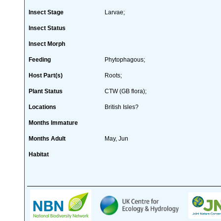
Insect Stage
Larvae;
Insect Status
Insect Morph
Feeding
Phytophagous;
Host Part(s)
Roots;
Plant Status
CTW (GB flora);
Locations
British Isles?
Months Immature
Months Adult
May, Jun
Habitat