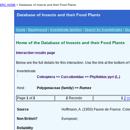
BRC HOME
» Database of Insects and their Food Plants
Database of Insects and their Food Plants
Home
|
Background
|
Invertebrate families
|
Search for Invertebrates
|
Sea
Home of the Database of Insects and their Food Plants
Interaction results page
Below are the full details for this interaction. Use the link at the bottom 
Invertebrate
:
Coleoptera >> Curculionidae >> Phyllobius pyri (L.)
Host :
Polygonaceae (family) >>
Rumex
Page
1
of
2
2
Records
1
2
>
Source
Hoffmann, A. (1950) Faune de France. Cole
Non British?
European;
Reliability