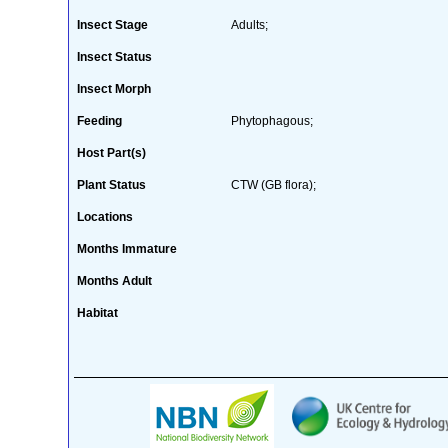
Insect Stage
Adults;
Insect Status
Insect Morph
Feeding
Phytophagous;
Host Part(s)
Plant Status
CTW (GB flora);
Locations
Months Immature
Months Adult
Habitat