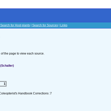
|
Search for Host plants
|
Search for Sources
|
Links
s
om of the page to view each source.
(Schaller)
1
Coleopterist's Handbook Corrections :7