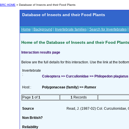
BRC HOME
» Database of Insects and their Food Plants
Database of Insects and their Food Plants
Home
|
Background
|
Invertebrate families
|
Search for Invertebrates
Home of the Database of Insects and their Food Plant
Interaction results page
Below are the full details for this interaction. Use the link at the bott
Invertebrate
:
Coleoptera >> Curculionidae >> Philopedon plagiatus 
Host :
Polygonaceae (family) >>
Rumex
Page
1
of
1
1
Records
Source
Read, J. (1987-02) Col. Curculionidae, 
Non British?
Reliability