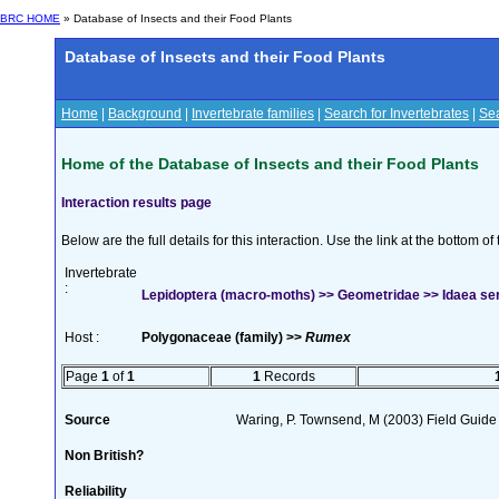
BRC HOME
» Database of Insects and their Food Plants
Database of Insects and their Food Plants
Home
|
Background
|
Invertebrate families
|
Search for Invertebrates
|
Sea
Home of the Database of Insects and their Food Plants
Interaction results page
Below are the full details for this interaction. Use the link at the bottom 
Invertebrate
:
Lepidoptera (macro-moths) >> Geometridae >> Idaea ser
Host :
Polygonaceae (family) >>
Rumex
Page
1
of
1
1
Records
Source
Waring, P. Townsend, M (2003) Field Guide t
Non British?
Reliability