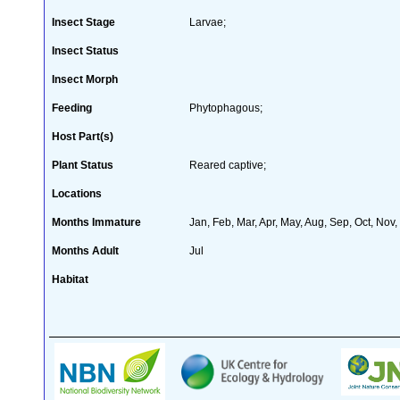
Insect Stage
Larvae;
Insect Status
Insect Morph
Feeding
Phytophagous;
Host Part(s)
Plant Status
Reared captive;
Locations
Months Immature
Jan, Feb, Mar, Apr, May, Aug, Sep, Oct, Nov
Months Adult
Jul
Habitat