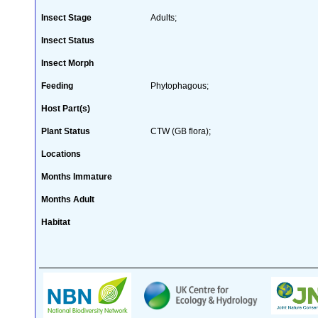
Insect Stage
Adults;
Insect Status
Insect Morph
Feeding
Phytophagous;
Host Part(s)
Plant Status
CTW (GB flora);
Locations
Months Immature
Months Adult
Habitat