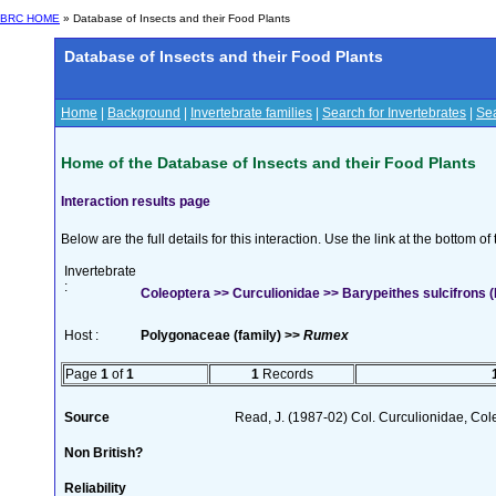
BRC HOME
» Database of Insects and their Food Plants
Database of Insects and their Food Plants
Home
|
Background
|
Invertebrate families
|
Search for Invertebrates
|
Sea
Home of the Database of Insects and their Food Plants
Interaction results page
Below are the full details for this interaction. Use the link at the bottom 
Invertebrate
:
Coleoptera >> Curculionidae >> Barypeithes sulcifrons
Host :
Polygonaceae (family) >>
Rumex
Page
1
of
1
1
Records
Source
Read, J. (1987-02) Col. Curculionidae, Col
Non British?
Reliability