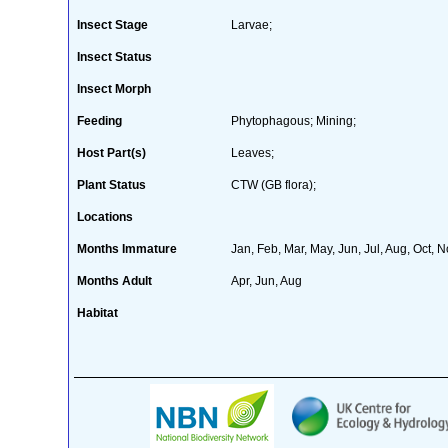
Insect Stage
Larvae;
Insect Status
Insect Morph
Feeding
Phytophagous; Mining;
Host Part(s)
Leaves;
Plant Status
CTW (GB flora);
Locations
Months Immature
Jan, Feb, Mar, May, Jun, Jul, Aug, Oct, 
Months Adult
Apr, Jun, Aug
Habitat