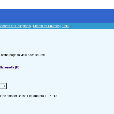
|
Search for Host plants
|
Search for Sources
|
Links
s
om of the page to view each source.
a aurella (F.)
1
to the smaller British Lepidoptera 1-271:18