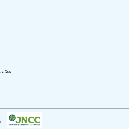
Nov, Dec