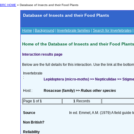
BRC HOME
» Database of Insects and their Food Plants
Database of Insects and their Food Plants
Home
|
Background
|
Invertebrate families
|
Search for Invertebrates
Home of the Database of Insects and their Food Plant
Interaction results page
Below are the full details for this interaction. Use the link at the bott
Invertebrate
:
Lepidoptera (micro-moths) >> Nepticulidae >> Stigmell
Host :
Rosaceae (family) >>
Rubus other species
Page
1
of
1
1
Records
Source
In ed. Emmet, A.M. (1979) A field guide 
Non British?
Reliability