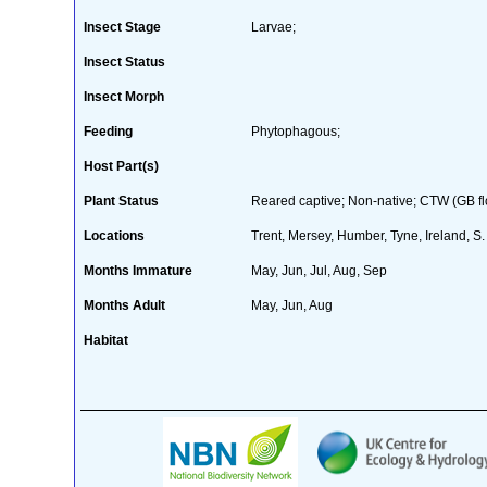
Insect Stage
Larvae;
Insect Status
Insect Morph
Feeding
Phytophagous;
Host Part(s)
Plant Status
Reared captive; Non-native; CTW (GB flo
Locations
Trent, Mersey, Humber, Tyne, Ireland, S
Months Immature
May, Jun, Jul, Aug, Sep
Months Adult
May, Jun, Aug
Habitat