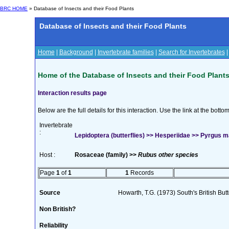
BRC HOME
» Database of Insects and their Food Plants
Database of Insects and their Food Plants
Home
|
Background
|
Invertebrate families
|
Search for Invertebrates
Home of the Database of Insects and their Food Plant
Interaction results page
Below are the full details for this interaction. Use the link at the bott
Invertebrate
:
Lepidoptera (butterflies) >> Hesperiidae >> Pyrgus ma
Host :
Rosaceae (family) >>
Rubus other species
Page
1
of
1
1
Records
Source
Howarth, T.G. (1973) South's British Butt
Non British?
Reliability