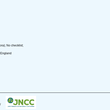
ra); No checklist;
. England