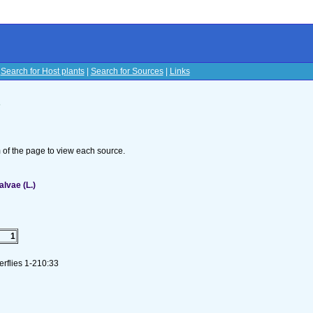
|
Search for Host plants
|
Search for Sources
|
Links
s
om of the page to view each source.
lvae (L.)
1
erflies 1-210:33