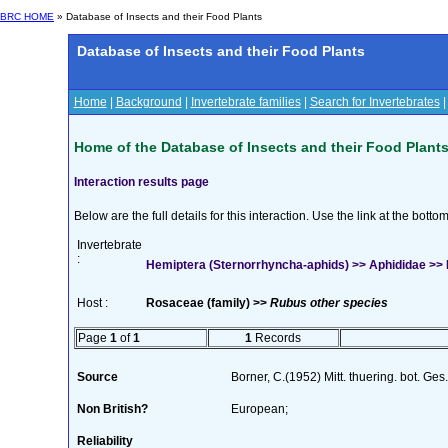
BRC HOME
» Database of Insects and their Food Plants
Database of Insects and their Food Plants
Home
|
Background
|
Invertebrate families
|
Search for Invertebrates
Home of the Database of Insects and their Food Plant
Interaction results page
Below are the full details for this interaction. Use the link at the bott
Invertebrate
:
Hemiptera (Sternorrhyncha-aphids) >> Aphididae >>
Host :
Rosaceae (family) >>
Rubus other species
Page
1
of
1
1
Records
Source
Borner, C.(1952) Mitt. thuering. bot. Ges
Non British?
European;
Reliability