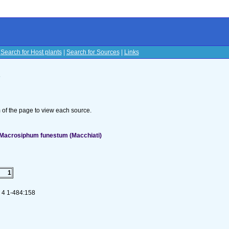
|
Search for Host plants
|
Search for Sources
|
Links
s
om of the page to view each source.
 Macrosiphum funestum (Macchiati)
1
. 4 1-484:158