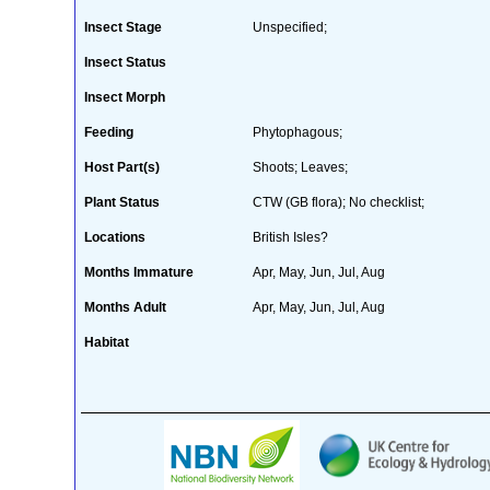
Insect Stage
Unspecified;
Insect Status
Insect Morph
Feeding
Phytophagous;
Host Part(s)
Shoots; Leaves;
Plant Status
CTW (GB flora); No checklist;
Locations
British Isles?
Months Immature
Apr, May, Jun, Jul, Aug
Months Adult
Apr, May, Jun, Jul, Aug
Habitat