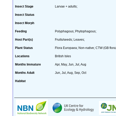
Insect Stage
Larvae + adults;
Insect Status
Insect Morph
Feeding
Polyphagous; Phytophagous;
Host Part(s)
Fruits/seeds; Leaves;
Plant Status
Flora Europaea; Non-native; CTW (GB flora
Locations
British Isles
Months Immature
Apr, May, Jun, Jul, Aug
Months Adult
Jun, Jul, Aug, Sep, Oct
Habitat