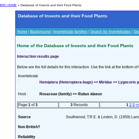
BRC HOME
» Database of Insects and their Food Plants
Database of Insects and their Food Plants
Home
|
Background
|
Invertebrate families
|
Search for Invertebrates
|
Sea
Home of the Database of Insects and their Food Plants
Interaction results page
Below are the full details for this interaction. Use the link at the bottom 
Invertebrate
:
Hemiptera (Heteroptera-bugs) >> Miridae >> Lygocoris pa
Host :
Rosaceae (family) >>
Rubus idaeus
Page
1
of
3
3
Records
1
2
3
>
Source
Southwood, T.R.E. & Leston, D. (1959) Land
Non British?
Reliability