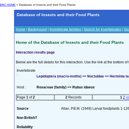
BRC HOME
» Database of Insects and their Food Plants
Database of Insects and their Food Plants
Home
|
Background
|
Invertebrate families
|
Search for Invertebrates
|
Sea
Home of the Database of Insects and their Food Plants
Interaction results page
Below are the full details for this interaction. Use the link at the bottom 
Invertebrate
:
Lepidoptera (macro-moths) >> Noctuidae >> Herminia tar
Host :
Rosaceae (family) >>
Rubus idaeus
Page
1
of
2
2
Records
1
2
>
Source
Allan, P.B.M. (1949) Larval foodplants 1-12
Non British?
Reliability