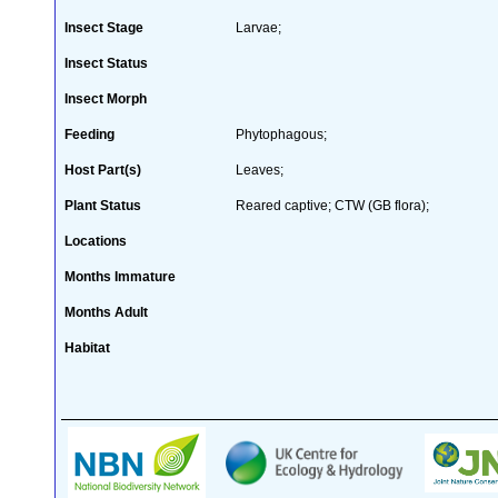
Insect Stage
Larvae;
Insect Status
Insect Morph
Feeding
Phytophagous;
Host Part(s)
Leaves;
Plant Status
Reared captive; CTW (GB flora);
Locations
Months Immature
Months Adult
Habitat