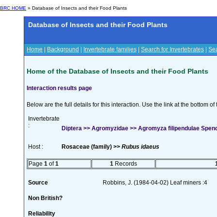
BRC HOME
» Database of Insects and their Food Plants
Database of Insects and their Food Plants
Home
|
Background
|
Invertebrate families
|
Search for Invertebrates
|
Sea
Home of the Database of Insects and their Food Plants
Interaction results page
Below are the full details for this interaction. Use the link at the bottom 
Invertebrate
:
Diptera >> Agromyzidae >> Agromyza filipendulae Spen
Host :
Rosaceae (family) >>
Rubus idaeus
Page
1
of
1
1
Records
Source
Robbins, J. (1984-04-02) Leaf miners :4
Non British?
Reliability