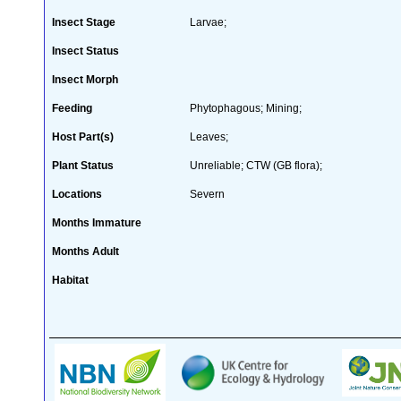
Insect Stage
Larvae;
Insect Status
Insect Morph
Feeding
Phytophagous; Mining;
Host Part(s)
Leaves;
Plant Status
Unreliable; CTW (GB flora);
Locations
Severn
Months Immature
Months Adult
Habitat