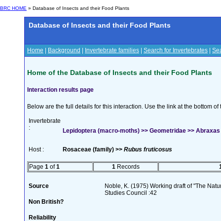
BRC HOME
» Database of Insects and their Food Plants
Database of Insects and their Food Plants
Home
|
Background
|
Invertebrate families
|
Search for Invertebrates
|
Sea
Home of the Database of Insects and their Food Plants
Interaction results page
Below are the full details for this interaction. Use the link at the bottom 
Invertebrate
:
Lepidoptera (macro-moths) >> Geometridae >> Abraxas g
Host :
Rosaceae (family) >>
Rubus fruticosus
Page
1
of
1
1
Records
Source
Noble, K. (1975) Working draft of "The Natura
Studies Council :42
Non British?
Reliability