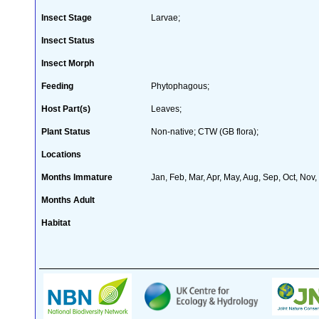
Insect Stage
Larvae;
Insect Status
Insect Morph
Feeding
Phytophagous;
Host Part(s)
Leaves;
Plant Status
Non-native; CTW (GB flora);
Locations
Months Immature
Jan, Feb, Mar, Apr, May, Aug, Sep, Oct, Nov
Months Adult
Habitat