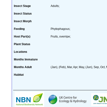
Insect Stage
Adults;
Insect Status
Insect Morph
Feeding
Phytophagous;
Host Part(s)
Fruits, overripe;
Plant Status
Locations
Months Immature
Months Adult
(Jan), (Feb), Mar, Apr, May, (Jun), Sep, Oct,
Habitat