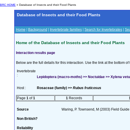
BRC HOME
» Database of Insects and their Food Plants
Database of Insects and their Food Plants
Home
|
Background
|
Invertebrate families
|
Search for Invertebrates
|
Sea
Home of the Database of Insects and their Food Plants
Interaction results page
Below are the full details for this interaction. Use the link at the bottom 
Invertebrate
:
Lepidoptera (macro-moths) >> Noctuidae >> Xylena vetu
Host :
Rosaceae (family) >>
Rubus fruticosus
Page
1
of
1
1
Records
Source
Waring, P. Townsend, M (2003) Field Guide t
Non British?
Reliability