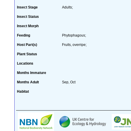
Insect Stage
Adults;
Insect Status
Insect Morph
Feeding
Phytophagous;
Host Part(s)
Fruits, overripe;
Plant Status
Locations
Months Immature
Months Adult
Sep, Oct
Habitat