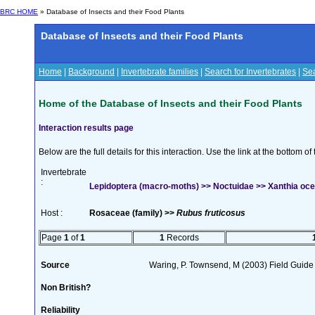
BRC HOME
» Database of Insects and their Food Plants
Database of Insects and their Food Plants
Home
|
Background
|
Invertebrate families
|
Search for Invertebrates
|
Sea
Home of the Database of Insects and their Food Plants
Interaction results page
Below are the full details for this interaction. Use the link at the bottom 
Invertebrate
:
Lepidoptera (macro-moths) >> Noctuidae >> Xanthia oce
Host :
Rosaceae (family) >>
Rubus fruticosus
Page
1
of
1
1
Records
Source
Waring, P. Townsend, M (2003) Field Guide t
Non British?
Reliability