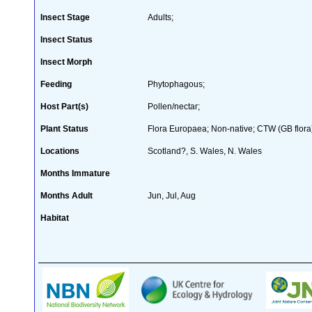
Insect Stage
Adults;
Insect Status
Insect Morph
Feeding
Phytophagous;
Host Part(s)
Pollen/nectar;
Plant Status
Flora Europaea; Non-native; CTW (GB flora
Locations
Scotland?, S. Wales, N. Wales
Months Immature
Months Adult
Jun, Jul, Aug
Habitat