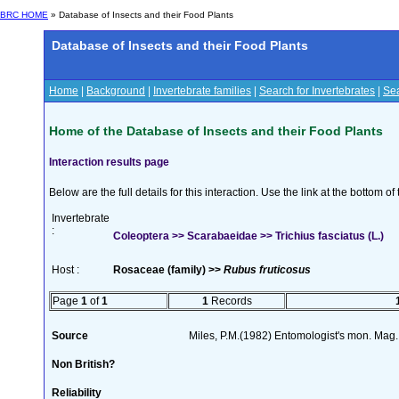
BRC HOME
» Database of Insects and their Food Plants
Database of Insects and their Food Plants
Home
|
Background
|
Invertebrate families
|
Search for Invertebrates
|
Sea
Home of the Database of Insects and their Food Plants
Interaction results page
Below are the full details for this interaction. Use the link at the bottom 
Invertebrate
:
Coleoptera >> Scarabaeidae >> Trichius fasciatus (L.)
Host :
Rosaceae (family) >>
Rubus fruticosus
Page
1
of
1
1
Records
Source
Miles, P.M.(1982) Entomologist's mon. Mag.
Non British?
Reliability