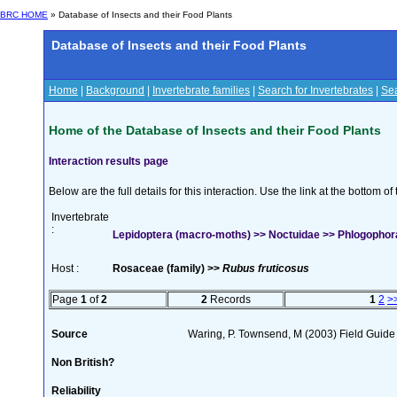
BRC HOME
» Database of Insects and their Food Plants
Database of Insects and their Food Plants
Home
|
Background
|
Invertebrate families
|
Search for Invertebrates
|
Sea
Home of the Database of Insects and their Food Plants
Interaction results page
Below are the full details for this interaction. Use the link at the bottom 
Invertebrate
:
Lepidoptera (macro-moths) >> Noctuidae >> Phlogophora
Host :
Rosaceae (family) >>
Rubus fruticosus
Page
1
of
2
2
Records
1
2
>
Source
Waring, P. Townsend, M (2003) Field Guide t
Non British?
Reliability