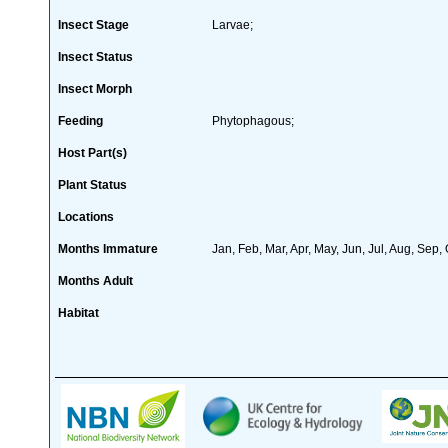
Insect Stage
Larvae;
Insect Status
Insect Morph
Feeding
Phytophagous;
Host Part(s)
Plant Status
Locations
Months Immature
Jan, Feb, Mar, Apr, May, Jun, Jul, Aug, Sep,
Months Adult
Habitat