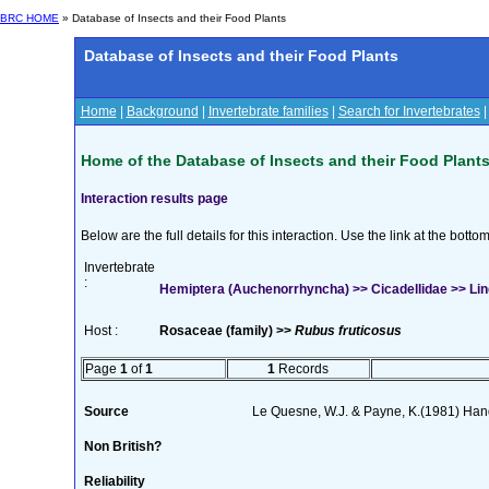
BRC HOME
» Database of Insects and their Food Plants
Database of Insects and their Food Plants
Home
|
Background
|
Invertebrate families
|
Search for Invertebrates
Home of the Database of Insects and their Food Plant
Interaction results page
Below are the full details for this interaction. Use the link at the bott
Invertebrate
:
Hemiptera (Auchenorrhyncha) >> Cicadellidae >> Lind
Host :
Rosaceae (family) >>
Rubus fruticosus
Page
1
of
1
1
Records
Source
Le Quesne, W.J. & Payne, K.(1981) Handb
Non British?
Reliability