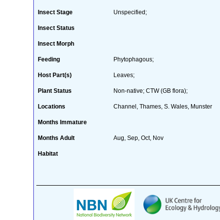
Insect Stage
Unspecified;
Insect Status
Insect Morph
Feeding
Phytophagous;
Host Part(s)
Leaves;
Plant Status
Non-native; CTW (GB flora);
Locations
Channel, Thames, S. Wales, Munster
Months Immature
Months Adult
Aug, Sep, Oct, Nov
Habitat