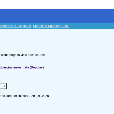
|
Search for Host plants
|
Search for Sources
|
Links
s
om of the page to view each source.
bergina aurovittata (Douglas)
1
k Ident. Br. Insects 2:2(C) 9-36:28