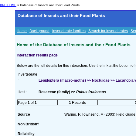
BRC HOME
» Database of Insects and their Food Plants
Database of Insects and their Food Plants
Home
|
Background
|
Invertebrate families
|
Search for Invertebrates
|
Sea
Home of the Database of Insects and their Food Plants
Interaction results page
Below are the full details for this interaction. Use the link at the bottom 
Invertebrate
:
Lepidoptera (macro-moths) >> Noctuidae >> Lacanobia w
Host :
Rosaceae (family) >>
Rubus fruticosus
Page
1
of
1
1
Records
Source
Waring, P. Townsend, M (2003) Field Guide t
Non British?
Reliability