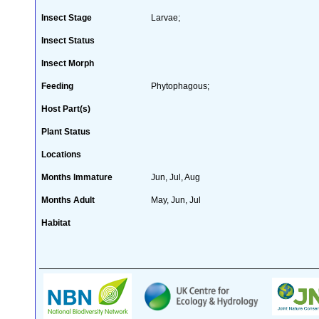
Insect Stage
Larvae;
Insect Status
Insect Morph
Feeding
Phytophagous;
Host Part(s)
Plant Status
Locations
Months Immature
Jun, Jul, Aug
Months Adult
May, Jun, Jul
Habitat