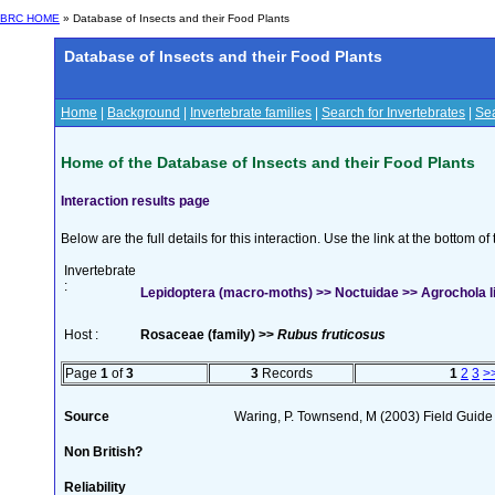
BRC HOME
» Database of Insects and their Food Plants
Database of Insects and their Food Plants
Home
|
Background
|
Invertebrate families
|
Search for Invertebrates
|
Sea
Home of the Database of Insects and their Food Plants
Interaction results page
Below are the full details for this interaction. Use the link at the bottom 
Invertebrate
:
Lepidoptera (macro-moths) >> Noctuidae >> Agrochola lit
Host :
Rosaceae (family) >>
Rubus fruticosus
Page
1
of
3
3
Records
1
2
3
>
Source
Waring, P. Townsend, M (2003) Field Guide t
Non British?
Reliability