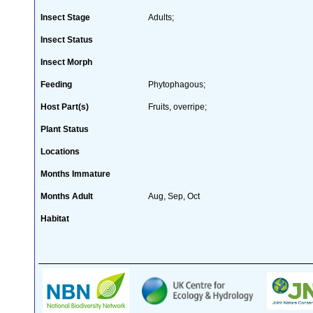
Insect Stage
Adults;
Insect Status
Insect Morph
Feeding
Phytophagous;
Host Part(s)
Fruits, overripe;
Plant Status
Locations
Months Immature
Months Adult
Aug, Sep, Oct
Habitat