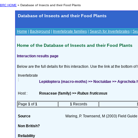
BRC HOME
» Database of Insects and their Food Plants
Database of Insects and their Food Plants
Home
|
Background
|
Invertebrate families
|
Search for Invertebrates
|
Sea
Home of the Database of Insects and their Food Plants
Interaction results page
Below are the full details for this interaction. Use the link at the bottom 
Invertebrate
:
Lepidoptera (macro-moths) >> Noctuidae >> Agrochola he
Host :
Rosaceae (family) >>
Rubus fruticosus
Page
1
of
1
1
Records
Source
Waring, P. Townsend, M (2003) Field Guide t
Non British?
Reliability