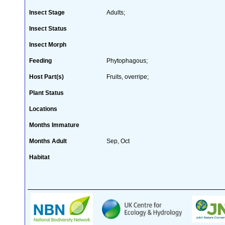
Insect Stage
Adults;
Insect Status
Insect Morph
Feeding
Phytophagous;
Host Part(s)
Fruits, overripe;
Plant Status
Locations
Months Immature
Months Adult
Sep, Oct
Habitat