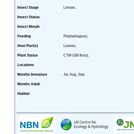
Insect Stage
Larvae;
Insect Status
Insect Morph
Feeding
Phytophagous;
Host Part(s)
Leaves;
Plant Status
CTW (GB flora);
Locations
Months Immature
Jul, Aug, Sep
Months Adult
Habitat