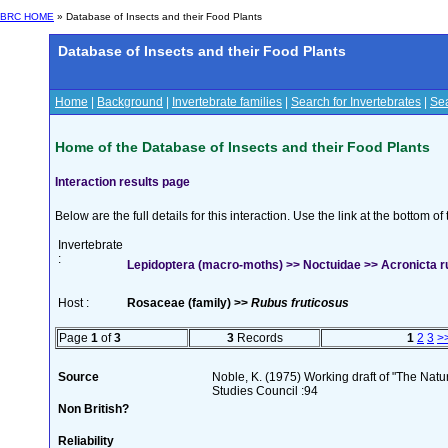
BRC HOME
» Database of Insects and their Food Plants
Database of Insects and their Food Plants
Home
|
Background
|
Invertebrate families
|
Search for Invertebrates
|
Sea
Home of the Database of Insects and their Food Plants
Interaction results page
Below are the full details for this interaction. Use the link at the bottom 
Invertebrate
:
Lepidoptera (macro-moths) >> Noctuidae >> Acronicta ru
Host :
Rosaceae (family) >>
Rubus fruticosus
Page
1
of
3
3
Records
1
2
3
>
Source
Noble, K. (1975) Working draft of "The Natura
Studies Council :94
Non British?
Reliability