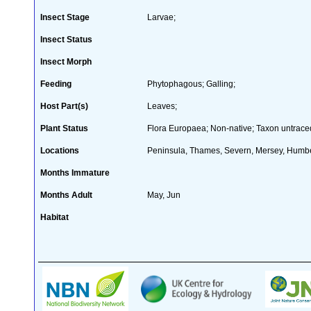
Insect Stage
Larvae;
Insect Status
Insect Morph
Feeding
Phytophagous; Galling;
Host Part(s)
Leaves;
Plant Status
Flora Europaea; Non-native; Taxon untrace
Locations
Peninsula, Thames, Severn, Mersey, Humber
Months Immature
Months Adult
May, Jun
Habitat