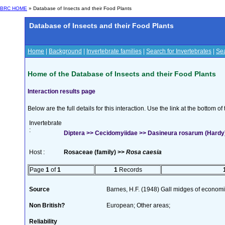
BRC HOME
» Database of Insects and their Food Plants
Database of Insects and their Food Plants
Home
|
Background
|
Invertebrate families
|
Search for Invertebrates
|
Sea
Home of the Database of Insects and their Food Plants
Interaction results page
Below are the full details for this interaction. Use the link at the bottom 
Invertebrate
:
Diptera >> Cecidomyiidae >> Dasineura rosarum (Hardy
Host :
Rosaceae (family) >>
Rosa caesia
Page
1
of
1
1
Records
Source
Barnes, H.F. (1948) Gall midges of econom
Non British?
European; Other areas;
Reliability