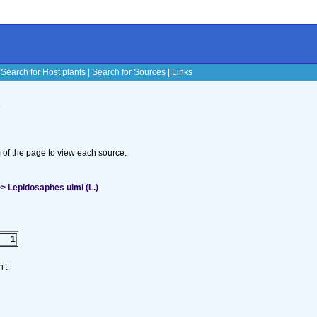
|
Search for Host plants
|
Search for Sources
|
Links
s
om of the page to view each source.
> Lepidosaphes ulmi (L.)
1
 :