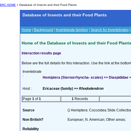
BRC HOME
» Database of Insects and their Food Plants
Database of Insects and their Food Plants
Home
|
Background
|
Invertebrate families
|
Search for Invertebrates
Home of the Database of Insects and their Food Plant
Interaction results page
Below are the full details for this interaction. Use the link at the bott
Invertebrate
:
Hemiptera (Sternorrhyncha- scales) >> Diaspididae >
Host :
Ericaceae (family) >>
Rhododendron
Page
1
of
1
1
Records
Source
() Hemiptera: Coccoidea Slide Collection
Non British?
European; N. American; Other areas;
Reliability