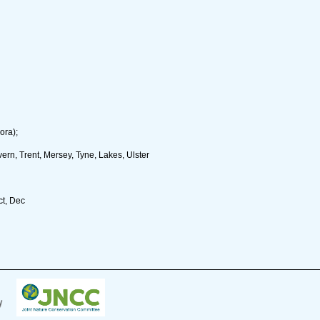
ora);
rn, Trent, Mersey, Tyne, Lakes, Ulster
ct, Dec