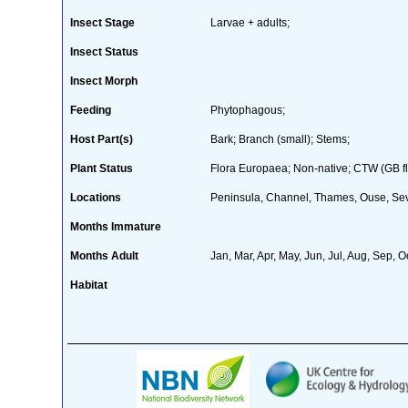
Insect Stage
Larvae + adults;
Insect Status
Insect Morph
Feeding
Phytophagous;
Host Part(s)
Bark; Branch (small); Stems;
Plant Status
Flora Europaea; Non-native; CTW (GB fl
Locations
Peninsula, Channel, Thames, Ouse, Seve
Months Immature
Months Adult
Jan, Mar, Apr, May, Jun, Jul, Aug, Sep, O
Habitat