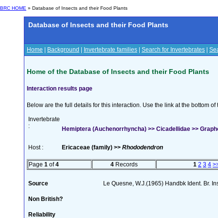
BRC HOME
» Database of Insects and their Food Plants
Database of Insects and their Food Plants
Home
|
Background
|
Invertebrate families
|
Search for Invertebrates
|
Sea
Home of the Database of Insects and their Food Plants
Interaction results page
Below are the full details for this interaction. Use the link at the bottom 
Invertebrate
:
Hemiptera (Auchenorrhyncha) >> Cicadellidae >> Graph
Host :
Ericaceae (family) >>
Rhododendron
Page
1
of
4
4
Records
1
2
3
4
>
Source
Le Quesne, W.J.(1965) Handbk Ident. Br. Ins
Non British?
Reliability