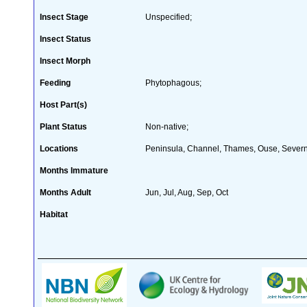
Insect Stage
Unspecified;
Insect Status
Insect Morph
Feeding
Phytophagous;
Host Part(s)
Plant Status
Non-native;
Locations
Peninsula, Channel, Thames, Ouse, Severn
Months Immature
Months Adult
Jun, Jul, Aug, Sep, Oct
Habitat