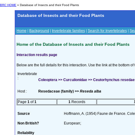
BRC HOME
» Database of Insects and their Food Plants
Database of Insects and their Food Plants
Home
|
Background
|
Invertebrate families
|
Search for Invertebrates
|
Sea
Home of the Database of Insects and their Food Plants
Interaction results page
Below are the full details for this interaction. Use the link at the bottom 
Invertebrate
:
Coleoptera >> Curculionidae >> Ceutorhynchus reseda
Host :
Resedaceae (family) >>
Reseda alba
Page
1
of
1
1
Records
Source
Hoffmann, A. (1954) Faune de France. Col
Non British?
European;
Reliability