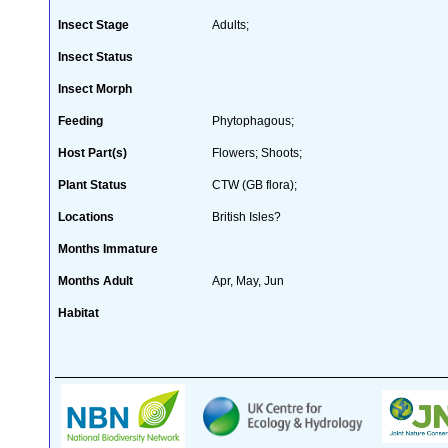
Insect Stage
Adults;
Insect Status
Insect Morph
Feeding
Phytophagous;
Host Part(s)
Flowers; Shoots;
Plant Status
CTW (GB flora);
Locations
British Isles?
Months Immature
Months Adult
Apr, May, Jun
Habitat