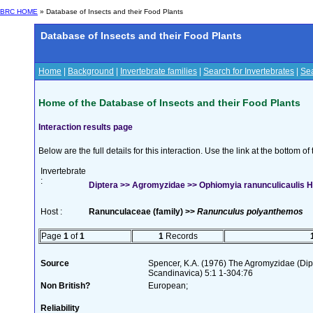
BRC HOME
» Database of Insects and their Food Plants
Database of Insects and their Food Plants
Home
|
Background
|
Invertebrate families
|
Search for Invertebrates
|
Sea
Home of the Database of Insects and their Food Plants
Interaction results page
Below are the full details for this interaction. Use the link at the bottom 
Invertebrate
:
Diptera >> Agromyzidae >> Ophiomyia ranunculicaulis H
Host :
Ranunculaceae (family) >>
Ranunculus polyanthemos
Page
1
of
1
1
Records
Source
Spencer, K.A. (1976) The Agromyzidae (Di
Scandinavica) 5:1 1-304:76
Non British?
European;
Reliability