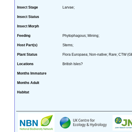
Insect Stage
Larvae;
Insect Status
Insect Morph
Feeding
Phytophagous; Mining;
Host Part(s)
Stems;
Plant Status
Flora Europaea; Non-native; Rare; CTW (GB 
Locations
British Isles?
Months Immature
Months Adult
Habitat