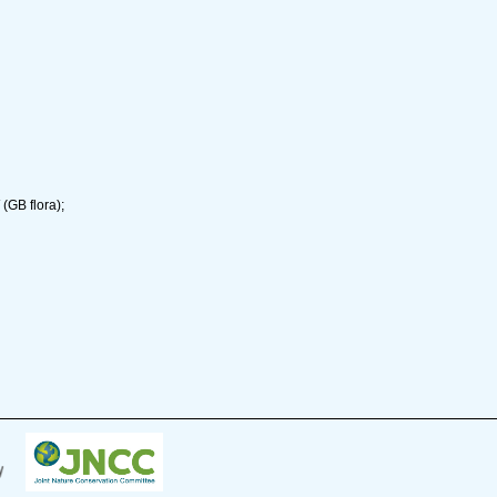
(GB flora);