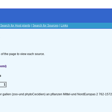
|
Search for Host plants
|
Search for Sources
|
Links
s
om of the page to view each source.
remi)
s
1
er gallen (zoo-und phytoCecidien) an pflanzen Mittel-und NordEuropas 2 762-157