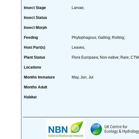
Insect Stage
Larvae;
Insect Status
Insect Morph
Feeding
Phytophagous; Galling; Rolling;
Host Part(s)
Leaves;
Plant Status
Flora Europaea; Non-native; Rare; CTW 
Locations
Months Immature
May, Jun, Jul
Months Adult
Habitat