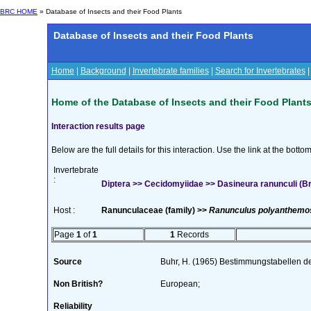
BRC HOME
» Database of Insects and their Food Plants
Database of Insects and their Food Plants
Home
|
Background
|
Invertebrate families
|
Search for Invertebrates
Home of the Database of Insects and their Food Plant
Interaction results page
Below are the full details for this interaction. Use the link at the bott
Invertebrate
:
Diptera >> Cecidomyiidae >> Dasineura ranunculi (B
Host :
Ranunculaceae (family) >>
Ranunculus polyanthemo
Page
1
of
1
1
Records
Source
Buhr, H. (1965) Bestimmungstabellen d
Non British?
European;
Reliability