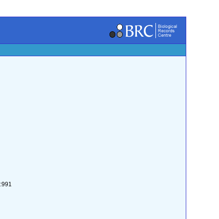
2:991