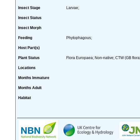
Insect Stage
Larvae;
Insect Status
Insect Morph
Feeding
Phytophagous;
Host Part(s)
Plant Status
Flora Europaea; Non-native; CTW (GB flora
Locations
Months Immature
Months Adult
Habitat