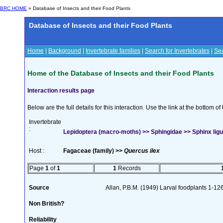
BRC HOME
» Database of Insects and their Food Plants
Database of Insects and their Food Plants
Home
|
Background
|
Invertebrate families
|
Search for Invertebrates
|
Sea
Home of the Database of Insects and their Food Plants
Interaction results page
Below are the full details for this interaction. Use the link at the bottom 
Invertebrate
:
Lepidoptera (macro-moths) >> Sphingidae >> Sphinx ligus
Host :
Fagaceae (family) >>
Quercus ilex
Page
1
of
1
1
Records
Source
Allan, P.B.M. (1949) Larval foodplants 1-12
Non British?
Reliability