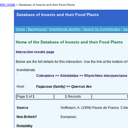
BRC HOME
» Database of Insects and their Food Plants
Database of Insects and their Food Plants
Home
|
Background
|
Invertebrate families
|
Search for Invertebrates
|
Sea
Home of the Database of Insects and their Food Plants
Interaction results page
Below are the full details for this interaction. Use the link at the bottom 
Invertebrate
:
Coleoptera >> Attelabidae >> Rhynchites interpunctatu
Host :
Fagaceae (family) >>
Quercus ilex
Page
1
of
1
1
Records
Source
Hoffmann, A. (1958) Faune de France. Col
Non British?
European;
Reliability