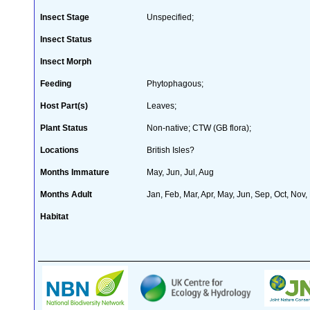
Insect Stage
Unspecified;
Insect Status
Insect Morph
Feeding
Phytophagous;
Host Part(s)
Leaves;
Plant Status
Non-native; CTW (GB flora);
Locations
British Isles?
Months Immature
May, Jun, Jul, Aug
Months Adult
Jan, Feb, Mar, Apr, May, Jun, Sep, Oct, Nov,
Habitat