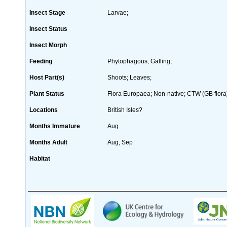
Insect Stage
Larvae;
Insect Status
Insect Morph
Feeding
Phytophagous; Galling;
Host Part(s)
Shoots; Leaves;
Plant Status
Flora Europaea; Non-native; CTW (GB flora
Locations
British Isles?
Months Immature
Aug
Months Adult
Aug, Sep
Habitat