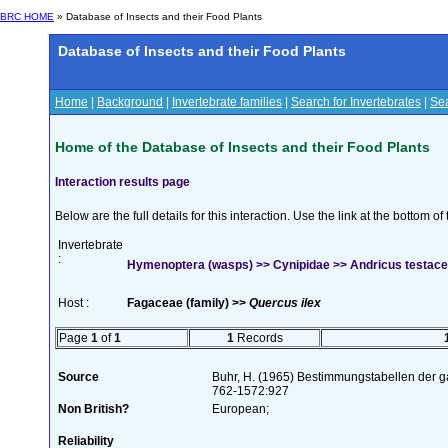
BRC HOME
» Database of Insects and their Food Plants
Database of Insects and their Food Plants
Home
|
Background
|
Invertebrate families
|
Search for Invertebrates
|
Sea
Home of the Database of Insects and their Food Plants
Interaction results page
Below are the full details for this interaction. Use the link at the bottom 
Invertebrate
:
Hymenoptera (wasps) >> Cynipidae >> Andricus testace
Host :
Fagaceae (family) >>
Quercus ilex
Page
1
of
1
1
Records
Source
Buhr, H. (1965) Bestimmungstabellen der g
762-1572:927
Non British?
European;
Reliability