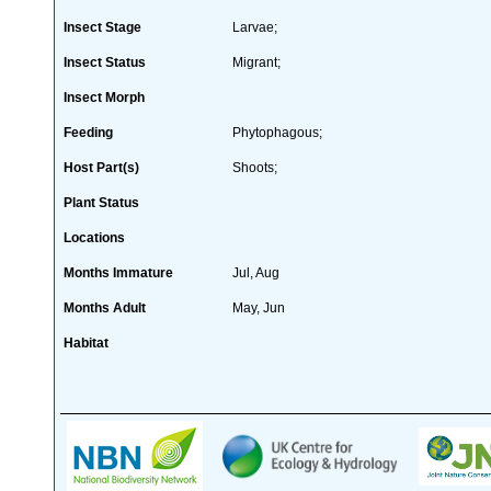
Insect Stage
Larvae;
Insect Status
Migrant;
Insect Morph
Feeding
Phytophagous;
Host Part(s)
Shoots;
Plant Status
Locations
Months Immature
Jul, Aug
Months Adult
May, Jun
Habitat