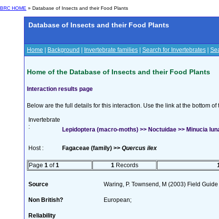
BRC HOME
» Database of Insects and their Food Plants
Database of Insects and their Food Plants
Home
|
Background
|
Invertebrate families
|
Search for Invertebrates
|
Sea
Home of the Database of Insects and their Food Plants
Interaction results page
Below are the full details for this interaction. Use the link at the bottom 
Invertebrate
:
Lepidoptera (macro-moths) >> Noctuidae >> Minucia luna
Host :
Fagaceae (family) >>
Quercus ilex
Page
1
of
1
1
Records
Source
Waring, P. Townsend, M (2003) Field Guide t
Non British?
European;
Reliability