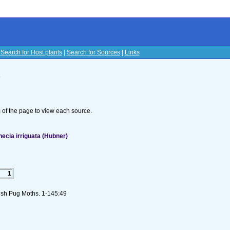
|
Search for Host plants
|
Search for Sources
|
Links
s
om of the page to view each source.
ecia irriguata (Hubner)
1
 Irish Pug Moths. 1-145:49