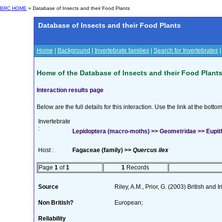
BRC HOME
» Database of Insects and their Food Plants
Database of Insects and their Food Plants
Home
|
Background
|
Invertebrate families
|
Search for Invertebrates
Home of the Database of Insects and their Food Plant
Interaction results page
Below are the full details for this interaction. Use the link at the bott
Invertebrate
:
Lepidoptera (macro-moths) >> Geometridae >> Eupith
Host :
Fagaceae (family) >>
Quercus ilex
Page
1
of
1
1
Records
Source
Riley, A.M., Prior, G. (2003) British and
Non British?
European;
Reliability