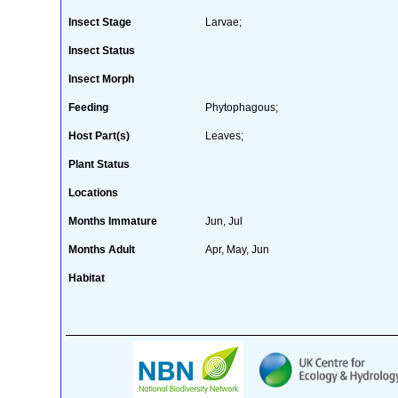
Insect Stage
Larvae;
Insect Status
Insect Morph
Feeding
Phytophagous;
Host Part(s)
Leaves;
Plant Status
Locations
Months Immature
Jun, Jul
Months Adult
Apr, May, Jun
Habitat