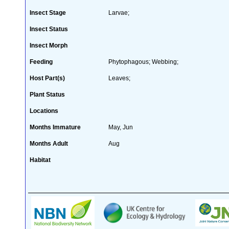
Insect Stage
Larvae;
Insect Status
Insect Morph
Feeding
Phytophagous; Webbing;
Host Part(s)
Leaves;
Plant Status
Locations
Months Immature
May, Jun
Months Adult
Aug
Habitat