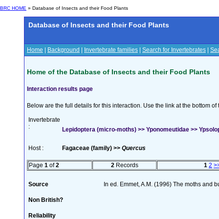
BRC HOME
» Database of Insects and their Food Plants
Database of Insects and their Food Plants
Home
|
Background
|
Invertebrate families
|
Search for Invertebrates
|
Sea
Home of the Database of Insects and their Food Plants
Interaction results page
Below are the full details for this interaction. Use the link at the bottom 
Invertebrate
:
Lepidoptera (micro-moths) >> Yponomeutidae >> Ypsoloph
Host :
Fagaceae (family) >>
Quercus
Page
1
of
2
2
Records
1
2
>
Source
In ed. Emmet, A.M. (1996) The moths and but
Non British?
Reliability