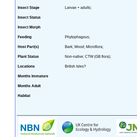
Insect Stage
Larvae + adults;
Insect Status
Insect Morph
Feeding
Phytophagous;
Host Part(s)
Bark; Wood; Microflora;
Plant Status
Non-native; CTW (GB flora);
Locations
British Isles?
Months Immature
Months Adult
Habitat