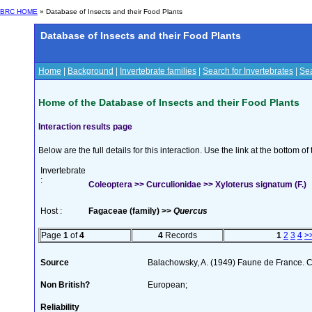
BRC HOME
» Database of Insects and their Food Plants
Database of Insects and their Food Plants
Home
|
Background
|
Invertebrate families
|
Search for Invertebrates
|
Sea
Home of the Database of Insects and their Food Plants
Interaction results page
Below are the full details for this interaction. Use the link at the bottom 
Invertebrate
:
Coleoptera >> Curculionidae >> Xyloterus signatum (F.)
Host :
Fagaceae (family) >>
Quercus
Page
1
of
4
4
Records
1
2
3
4
>
Source
Balachowsky, A. (1949) Faune de France. C
Non British?
European;
Reliability