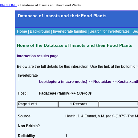
BRC HOME
» Database of Insects and their Food Plants
Database of Insects and their Food Plants
Home
|
Background
|
Invertebrate families
|
Search for Invertebrates
|
Sea
Home of the Database of Insects and their Food Plants
Interaction results page
Below are the full details for this interaction. Use the link at the bottom 
Invertebrate
:
Lepidoptera (macro-moths) >> Noctuidae >> Xestia xant
Host :
Fagaceae (family) >>
Quercus
Page
1
of
1
1
Records
Source
Heath, J. & Emmet, A.M. (eds) (1979) The Mo
Non British?
Reliability
1