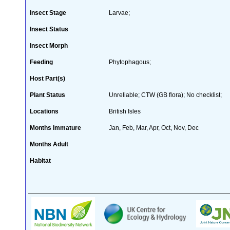
Insect Stage
Larvae;
Insect Status
Insect Morph
Feeding
Phytophagous;
Host Part(s)
Plant Status
Unreliable; CTW (GB flora); No checklist;
Locations
British Isles
Months Immature
Jan, Feb, Mar, Apr, Oct, Nov, Dec
Months Adult
Habitat